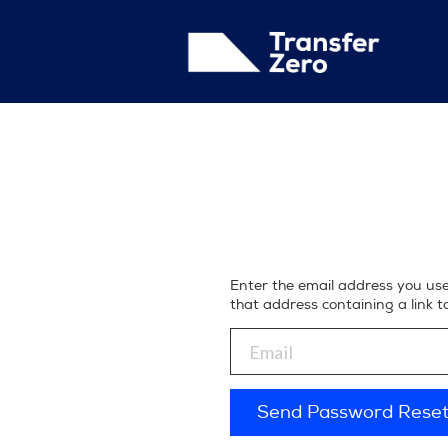
Enter the email address you us
that address containing a link 