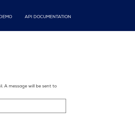
DEMO
API DOCUMENTATION
. A message will be sent to