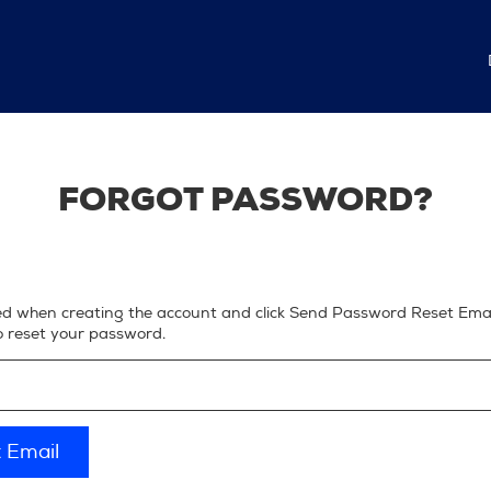
FORGOT PASSWORD?
ed when creating the account and click Send Password Reset Email
to reset your password.