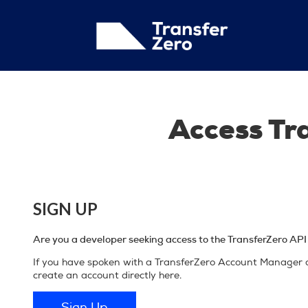
Access Tr
SIGN UP
Are you a developer seeking access to the TransferZero API f
If you have spoken with a TransferZero Account Manager a
create an account directly here.
Sign Up