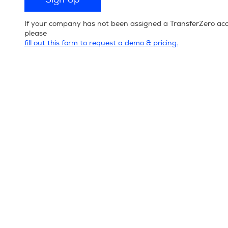
If your company has not been assigned a TransferZero ac
please
fill out this form to request a demo & pricing.